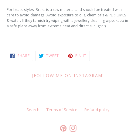
For brass styles: Brass is a raw material and should be treated with
care to avoid damage. Avoid exposure to oils, chemicals & PERFUMES
& water. If they tarnish try wiping with a jewellery cleaning wipe. keep in
a safe place away from extreme heat and direct sunlight :)
SHARE
TWEET
PIN
SHARE
TWEET
PIN IT
ON
ON
ON
FACEBOOK
TWITTER
PINTEREST
[FOLLOW ME ON INSTAGRAM]
Search
Terms of Service
Refund policy
Pinterest
Instagram