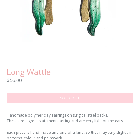
Long Wattle
Regular
$56.00
price
SOLD OUT
Handmade polymer clay earrings on surgical steel backs.
These are a great statement earring and are very light on the ears
Each piece is hand-made and one-of-a-kind, so they may vary slightly in
patterns, colour and paintwork.