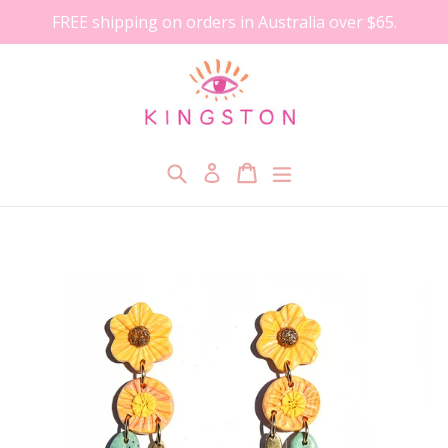
Skip
FREE shipping on orders in Australia over $65.
to
content
Search
Cart
Cart
expand/collapse
Log in