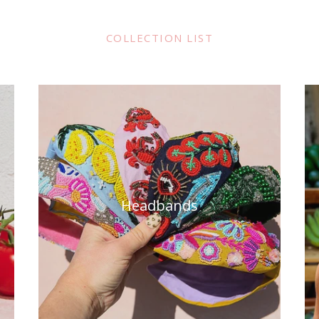
COLLECTION LIST
Headbands