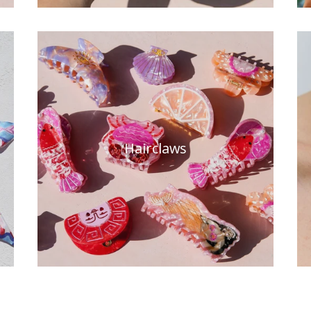
Hairclaws