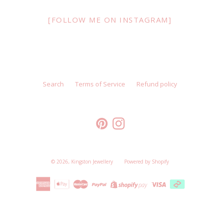
[FOLLOW ME ON INSTAGRAM]
Search
Terms of Service
Refund policy
Pinterest
Instagram
© 2026,
Kingston Jewellery
Powered by Shopify