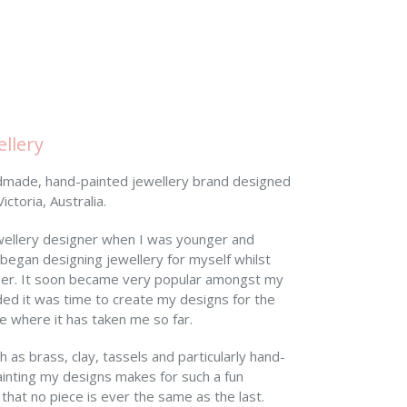
llery
ndmade, hand-painted jewellery brand designed
ctoria, Australia.
wellery designer when I was younger and
 began designing jewellery for myself whilst
ner. It soon became very popular amongst my
ided it was time to create my designs for the
ove where it has taken me so far.
 as brass, clay, tassels and particularly hand-
nting my designs makes for such a fun
 that no piece is ever the same as the last.