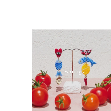
Earrings