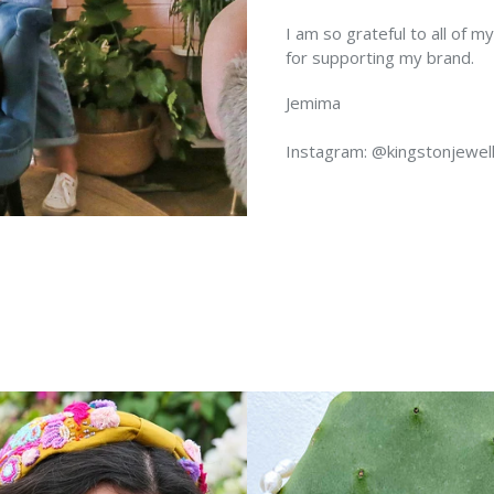
I am so grateful to all of 
for supporting my brand.
Jemima
Instagram: @kingstonjewel