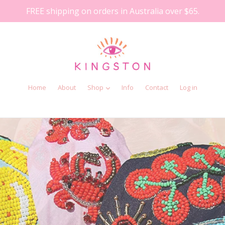
FREE shipping on orders in Australia over $65.
Home
About
Shop
Info
Contact
Log in