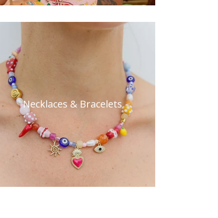
Necklaces & Bracelets