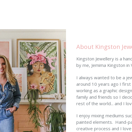
About Kingston Jewe
Kingston Jewellery is a ha
by me, Jemima Kingston in Vi
I always wanted to be a je
around 10 years ago I first
working as a graphic desig
family and friends so I dec
rest of the world... and I l
I enjoy mixing mediums such
painted elements. Hand-pai
creative process and I love