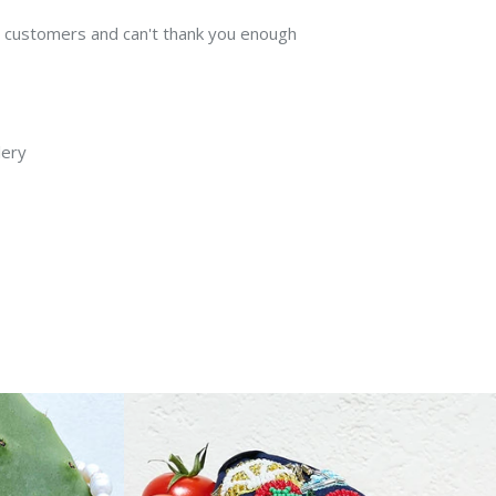
my customers and can't thank you enough
lery