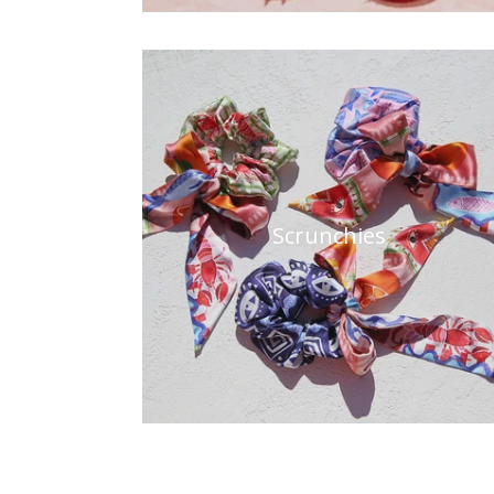
Scrunchies