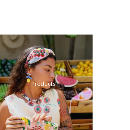
Products