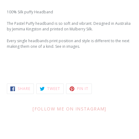
100% Silk puffy Headband
The Pastel Puffy headband is so soft and vibrant. Designed in Australia
by Jemima Kingston and printed on Mulberry Silk.
Every single headbands print position and style is different to the next
making them one of a kind. See in images.
SHARE
TWEET
PIN
SHARE
TWEET
PIN IT
ON
ON
ON
FACEBOOK
TWITTER
PINTEREST
[FOLLOW ME ON INSTAGRAM]