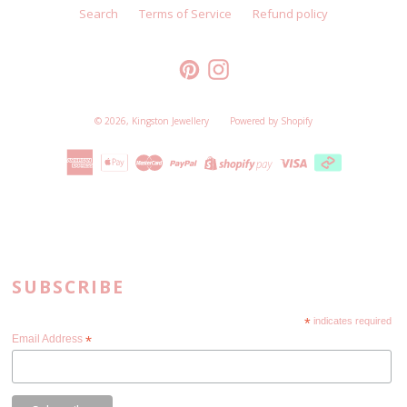
Search
Terms of Service
Refund policy
Pinterest
Instagram
© 2026,
Kingston Jewellery
Powered by Shopify
SUBSCRIBE
*
indicates required
Email Address
*