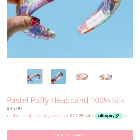
Pastel Puffy Headband 100% Silk
Regular
$45.00
price
ADD TO CART