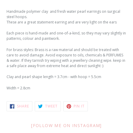
Handmade polymer clay and fresh water pearl earrings on surgical
steel hoops.
These are a great statement earring and are very light on the ears
Each piece is hand-made and one-of-a-kind, so they may vary slightly in
patterns, colour and paintwork.
For brass styles: Brass is a raw material and should be treated with
care to avoid damage. Avoid exposure to oils, chemicals & PERFUMES
& water. If they tarnish try wiping with a jewellery cleaning wipe. keep in
a safe place away from extreme heat and direct sunlight :)
Clay and pearl shape length = 3.7cm -
with hoop = 5.5cm
Width = 2.8cm
SHARE
TWEET
PIN
SHARE
TWEET
PIN IT
ON
ON
ON
FACEBOOK
TWITTER
PINTEREST
[FOLLOW ME ON INSTAGRAM]