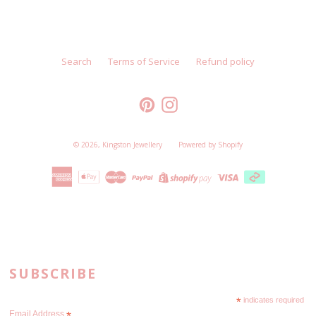
Search
Terms of Service
Refund policy
Pinterest
Instagram
© 2026,
Kingston Jewellery
Powered by Shopify
SUBSCRIBE
*
indicates required
Email Address
*