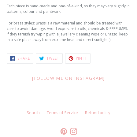
Each piece is hand-made and one-of-a-kind, so they may vary slightly in
patterns, colour and paintwork.
For brass styles: Brass is a raw material and should be treated with
care to avoid damage. Avoid exposure to oils, chemicals & PERFUMES.
If they tarnish try wiping with a jewellery cleaning wipe or Brasso. keep
in a safe place away from extreme heat and direct sunlight :)
SHARE
TWEET
PIN
SHARE
TWEET
PIN IT
ON
ON
ON
FACEBOOK
TWITTER
PINTEREST
[FOLLOW ME ON INSTAGRAM]
Search
Terms of Service
Refund policy
Pinterest
Instagram