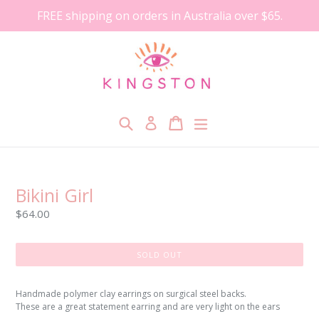
Skip
FREE shipping on orders in Australia over $65.
to
content
Search
Cart
Cart
expand/collapse
Log in
Bikini Girl
Regular
$64.00
price
SOLD OUT
Handmade polymer clay earrings on surgical steel backs.
These are a great statement earring and are very light on the ears