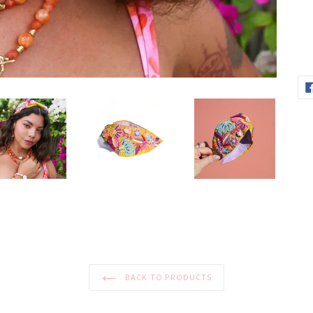
BACK TO PRODUCTS