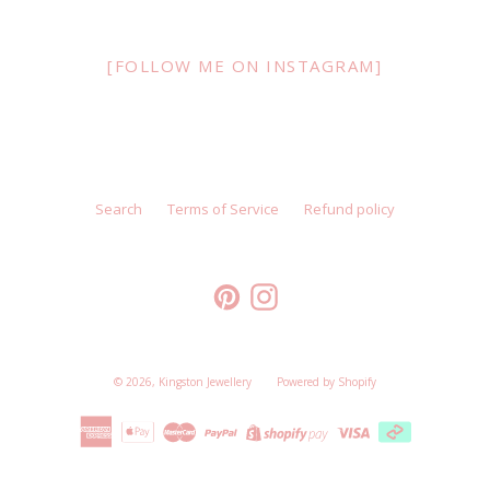
[FOLLOW ME ON INSTAGRAM]
Search
Terms of Service
Refund policy
Pinterest
Instagram
© 2026,
Kingston Jewellery
Powered by Shopify