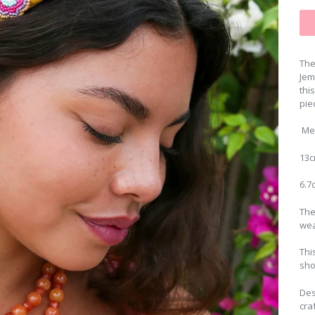
The
Jem
thi
pie
Me
13c
6.7
The
wea
Thi
sho
Des
cra