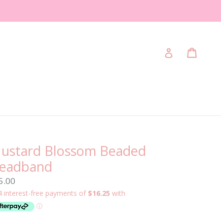
Cart
Cart
Log in
ustard Blossom Beaded
eadband
gular
5.00
ice