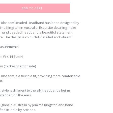
ADD TO CART
 Blossom Beaded Headband has been designed by
ima Kingston in Australia. Exquisite detailing make
s hand beaded headband a beautiful statement
ce. The design is colourful, detailed and vibrant.
asurements:
m W x 14.5cm H
cm (thickest part of side)
 Blossom is a flexible fit, providing more comfortable
r.
s style is different to the silk headbands being
rter behind the ears.
igned in Australia by Jemima Kingston and hand
fted in India by Artisans.