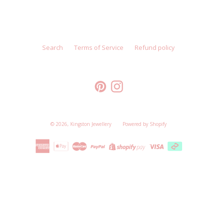
Search
Terms of Service
Refund policy
Pinterest
Instagram
© 2026,
Kingston Jewellery
Powered by Shopify