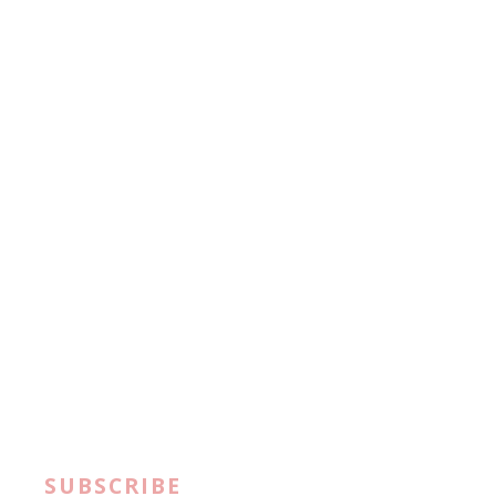
SUBSCRIBE