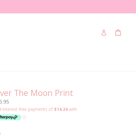
Cart
Cart
Log in
ver The Moon Print
gular
6.95
ice
e