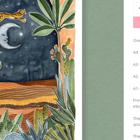
Ove
A4 
A3:
A2:
A1:
Pri
ink
The
and
The