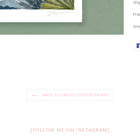
shi
Fra
Art
BACK TO LIMITED EDITION PRINTS
[FOLLOW ME ON INSTAGRAM]