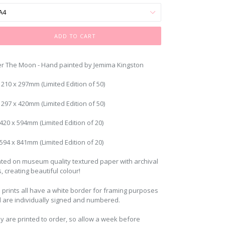
ADD TO CART
r The Moon - Hand painted by Jemima Kingston
: 210 x 297mm (Limited Edition of 50)
 297 x 420mm (Limited Edition of 50)
 420 x 594mm (Limited Edition of 20)
 594 x 841mm (Limited Edition of 20)
nted on museum quality textured paper with archival
s, creating beautiful colour!
 prints all have a white border for framing purposes
 are individually signed and numbered.
y are printed to order, so allow a week before